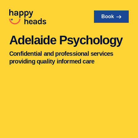
Book
Adelaide Psychology
Confidential and professional services
providing quality informed care